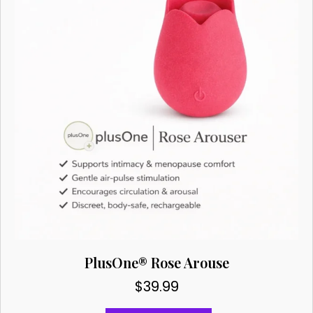
be
chosen
on
the
product
page
PlusOne® Rose Arouse
$
39.99