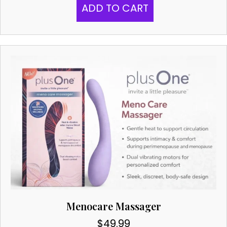
ADD TO CART
Menocare Massager
$
49.99