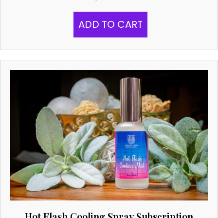
ADD TO CART
Hot Flash Cooling Spray Subscription