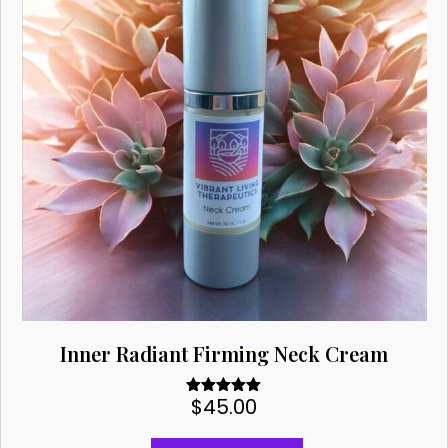
Inner Radiant Firming Neck Cream
$
45.00
Rated
5.00
out of 5