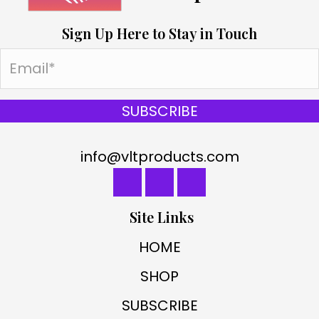
Sign Up Here to Stay in Touch
SUBSCRIBE
info@vltproducts.com
Site Links
HOME
SHOP
SUBSCRIBE