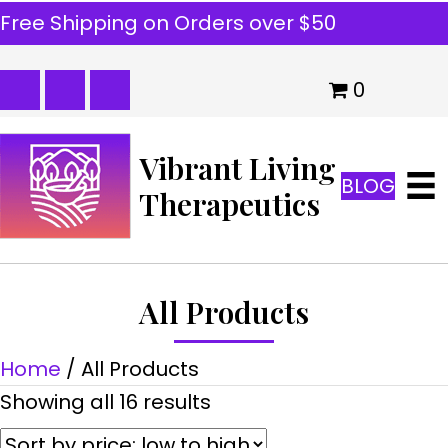
Free Shipping on Orders over $50
0
Vibrant Living
BLOG
Therapeutics
All Products
Home
/ All Products
Sorted
Showing all 16 results
by