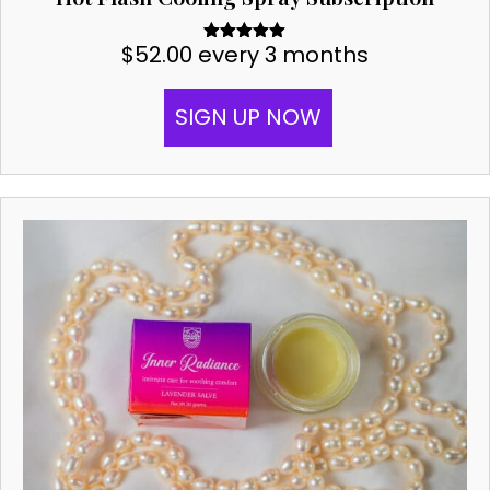
$
52.00
every 3 months
Rated
5.00
out of 5
SIGN UP NOW