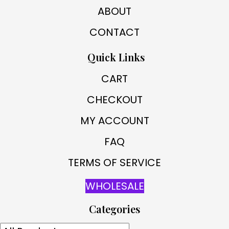
ABOUT
CONTACT
Quick Links
CART
CHECKOUT
MY ACCOUNT
FAQ
TERMS OF SERVICE
WHOLESALE
Categories