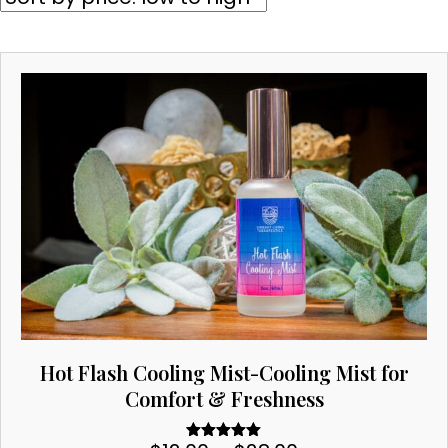
price:
low
to
high
Hot Flash Cooling Mist-Cooling Mist for
Comfort & Freshness