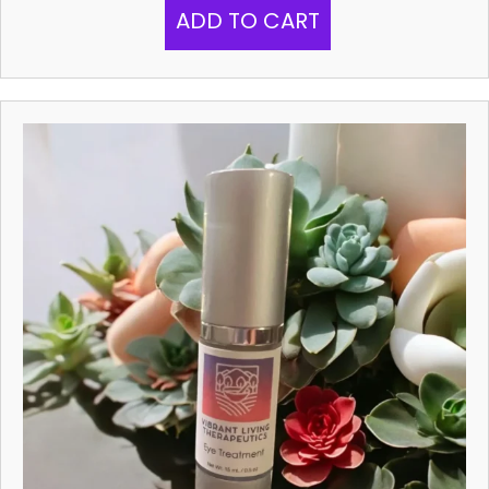
ADD TO CART