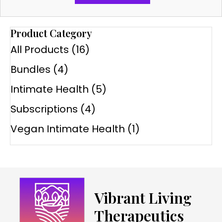
Product Category
All Products
(16)
Bundles
(4)
Intimate Health
(5)
Subscriptions
(4)
Vegan Intimate Health
(1)
Vibrant Living
Therapeutics