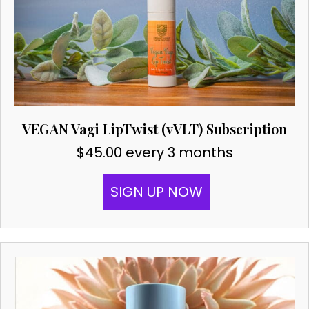
VEGAN Vagi LipTwist (vVLT) Subscription
$
45.00
every 3 months
SIGN UP NOW