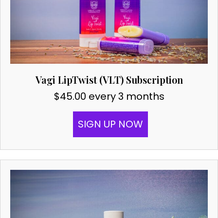
Vagi LipTwist (VLT) Subscription
$
45.00
every 3 months
SIGN UP NOW