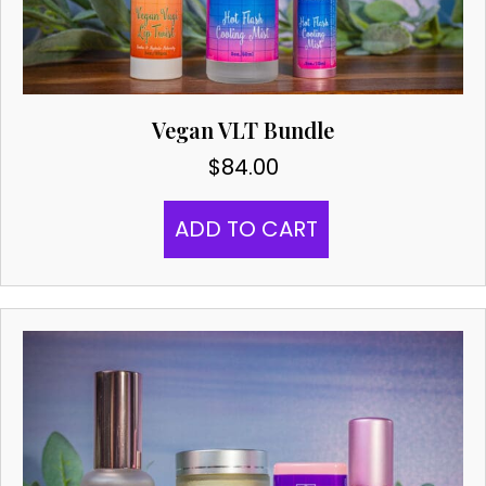
Vegan VLT Bundle
$
84.00
ADD TO CART