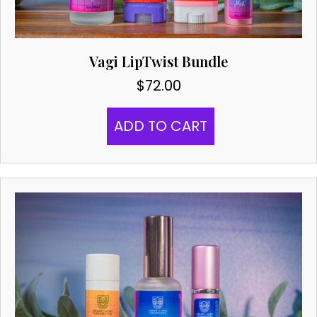
Vagi LipTwist Bundle
$
72.00
ADD TO CART