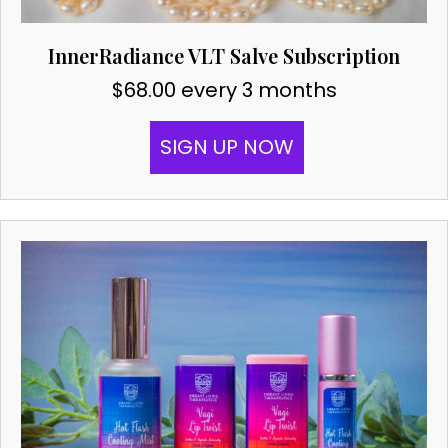
InnerRadiance VLT Salve Subscription
$
68.00
every 3 months
SIGN UP NOW