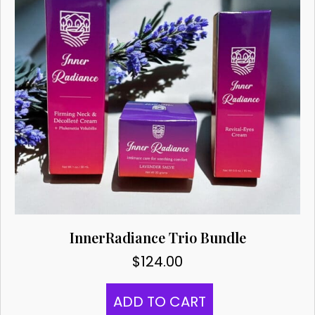
InnerRadiance Trio Bundle
$
124.00
ADD TO CART