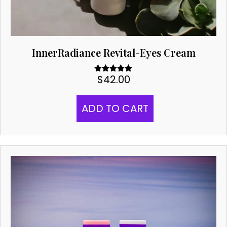
InnerRadiance Revital-Eyes Cream
$
42.00
Rated
5.00
out of 5
ADD TO CART