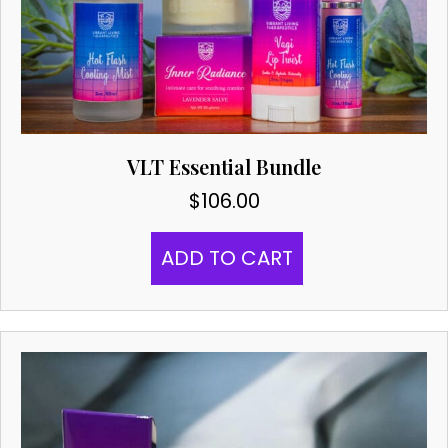
VLT Essential Bundle
$
106.00
ADD TO CART